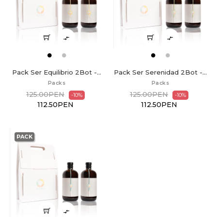


Pack Ser Equilibrio 2Bot -...
Pack Ser Serenidad 2Bot -...
Packs
Packs
125.00PEN
125.00PEN
-10%
-10%
112.50PEN
112.50PEN
PACK
