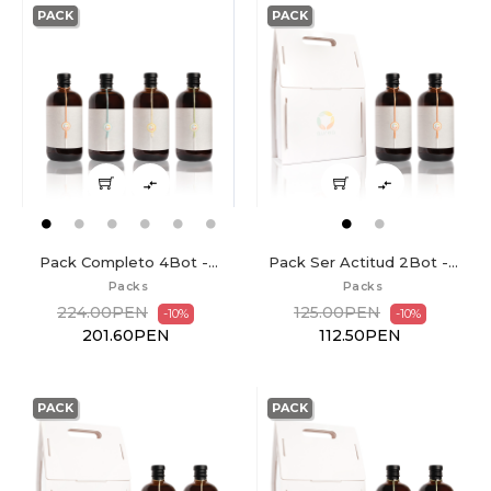
PACK
PACK


Pack Completo 4Bot -...
Pack Ser Actitud 2Bot -...
Packs
Packs
224.00PEN
125.00PEN
-10%
-10%
201.60PEN
112.50PEN
PACK
PACK