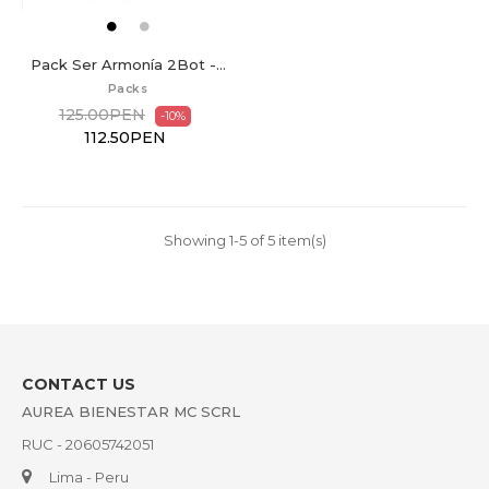
Pack Ser Armonía 2Bot -...
Packs
125.00PEN
-10%
112.50PEN
Showing 1-5 of 5 item(s)
CONTACT US
AUREA BIENESTAR MC SCRL
RUC - 20605742051
Lima - Peru