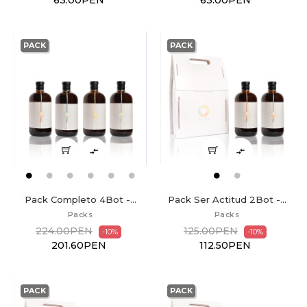
63.00PEN
63.00PEN
PACK
PACK


Pack Completo 4Bot -...
Pack Ser Actitud 2Bot -...
Packs
Packs
224.00PEN
125.00PEN
-10%
-10%
201.60PEN
112.50PEN
PACK
PACK