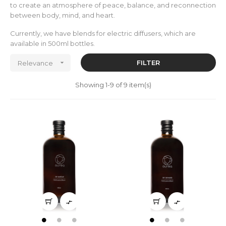
to create an atmosphere of peace, balance, and reconnection
between body, mind, and heart.
Currently, we have blends for electric diffusers, which are
available in 500ml bottles.

FILTER
Relevance
Showing 1-9 of 9 item(s)

