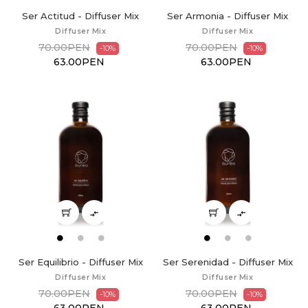
Ser Actitud - Diffuser Mix
Ser Armonia - Diffuser Mix
Diffuser Mix
Diffuser Mix
70.00PEN
70.00PEN
-10%
-10%
63.00PEN
63.00PEN


Ser Equilibrio - Diffuser Mix
Ser Serenidad - Diffuser Mix
Diffuser Mix
Diffuser Mix
70.00PEN
70.00PEN
-10%
-10%