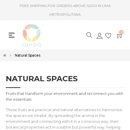
FREE SHIPPING FOR ORDERS ABOVE S/200 IN LIMA
METROPOLITANA
0
Toggle
☰
navigation
Natural Spaces
NATURAL SPACES
Fruits that transform your environment and reconnect you with
the essentials.
These fruits are practical and natural alternatives to harmonize
the spaces we inhabit. By spreading the aroma in the
environment and connecting with it in a conscious way, their
botanical properties act in a subtle but powerful way, helping