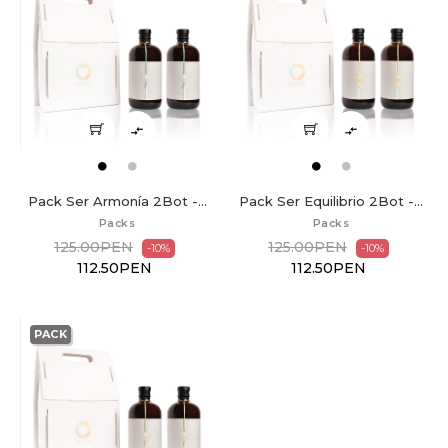


Pack Ser Armonía 2Bot -...
Pack Ser Equilibrio 2Bot -...
Packs
Packs
125.00PEN
125.00PEN
-10%
-10%
112.50PEN
112.50PEN
PACK