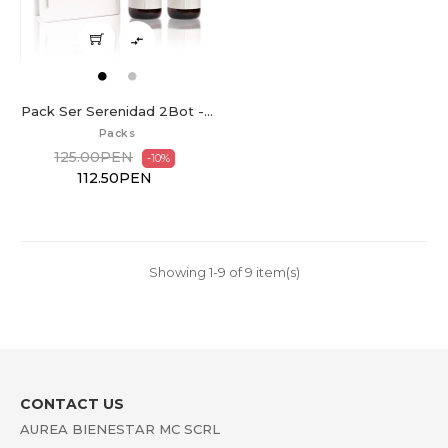

Pack Ser Serenidad 2Bot -...
Packs
125.00PEN
-10%
112.50PEN
Showing 1-9 of 9 item(s)
CONTACT US
AUREA BIENESTAR MC SCRL