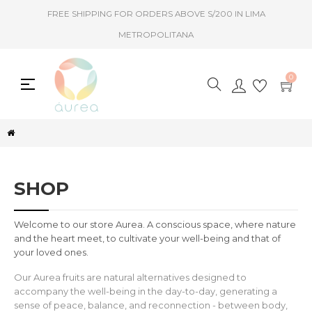
FREE SHIPPING FOR ORDERS ABOVE S/200 IN LIMA
METROPOLITANA
0
Toggle
☰
navigation
SHOP
Welcome to our store Aurea. A conscious space, where nature
and the heart meet, to cultivate your well-being and that of
your loved ones.
Our Aurea fruits are natural alternatives designed to
accompany the well-being in the day-to-day, generating a
sense of peace, balance, and reconnection - between body,