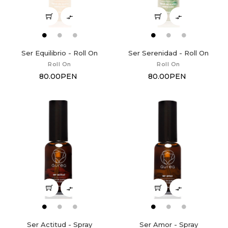


Ser Equilibrio - Roll On
Ser Serenidad - Roll On
Roll On
Roll On
80.00PEN
80.00PEN


Ser Actitud - Spray
Ser Amor - Spray