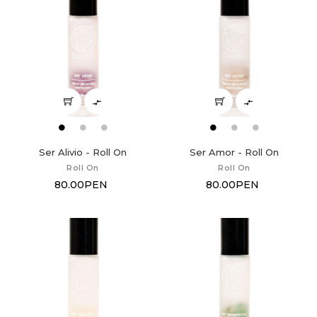


Ser Alivio - Roll On
Ser Amor - Roll On
Roll On
Roll On
80.00PEN
80.00PEN