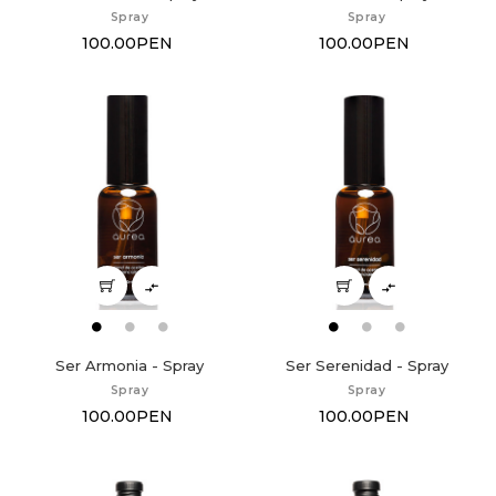
Spray
Spray
100.00PEN
100.00PEN


Ser Armonia - Spray
Ser Serenidad - Spray
Spray
Spray
100.00PEN
100.00PEN