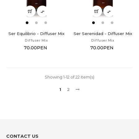


Ser Equilibrio - Diffuser Mix
Ser Serenidad - Diffuser Mix
Diffuser Mix
Diffuser Mix
70.00PEN
70.00PEN
Showing 1-12 of 22 item(s)
1
2
CONTACT US