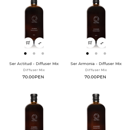


Ser Actitud - Diffuser Mix
Ser Armonia - Diffuser Mix
Diffuser Mix
Diffuser Mix
70.00PEN
70.00PEN