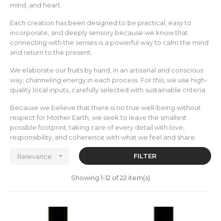
mind, and heart.
Each creation has been designed to be practical, easy to
incorporate, and deeply sensory because we know that
connecting with the senses is a powerful way to calm the mind
and return to the present.
We elaborate our fruits by hand, in an artisanal and conscious
way, channeling energy in each process. For this, we use high-
quality local inputs, carefully selected with sustainable criteria.
Because we believe that there is no true well-being without
respect for Mother Earth, we seek to leave the smallest
possible footprint, taking care of every detail with love,
responsibility, and coherence with what we feel and share.

FILTER
Relevance
Showing 1-12 of 22 item(s)