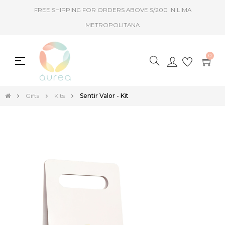
FREE SHIPPING FOR ORDERS ABOVE S/200 IN LIMA
METROPOLITANA
0
Toggle
☰
navigation
Gifts
Kits
Sentir Valor - Kit