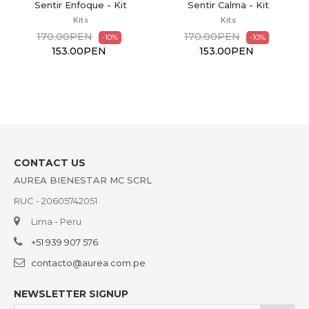
it
Sentir Calma - Kit
Sentir Contención - Kit
Kits
Kits
170.00PEN
170.00PEN
-10%
-10%
153.00PEN
153.00PEN
CONTACT US
AUREA BIENESTAR MC SCRL
RUC - 20605742051
Lima - Peru
+51 939 907 576
contacto@aurea.com.pe
NEWSLETTER SIGNUP