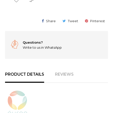

Share
Tweet
Pinterest
Questions?
Write to us in WhatsApp
PRODUCT DETAILS
REVIEWS