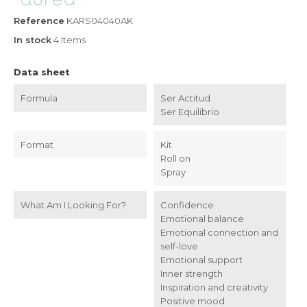
Reference
KARS04040AK
In stock
4 Items
Data sheet
Formula
Ser Actitud
Ser Equilibrio
Format
Kit
Roll on
Spray
What Am I Looking For?
Confidence
Emotional balance
Emotional connection and
self-love
Emotional support
Inner strength
Inspiration and creativity
Positive mood