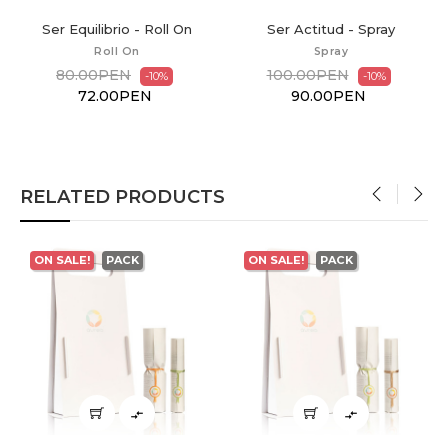
Ser Actitud - Spray
Ser Actitud - Diffuser Mix
Spray
Diffuser Mix
100.00PEN
70.00PEN
-10%
-10%
90.00PEN
63.00PEN
RELATED PRODUCTS
‹
›
ON SALE!
PACK
ON SALE!
PACK

