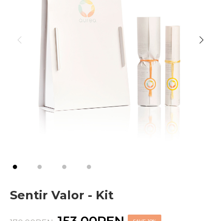
Sentir Valor - Kit