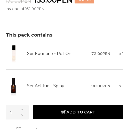
153.00PEN
170.00PEN
SAVE 10%
Instead of 162.00PEN
This pack contains
Ser Equilibrio - Roll On
72.00PEN
x 1
Ser Actitud - Spray
90.00PEN
x 1
ADD TO CART