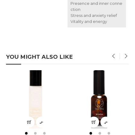
Presence and inner conne
ction
Stress and anxiety relief
Vitality and energy
YOU MIGHT ALSO LIKE
‹
›

